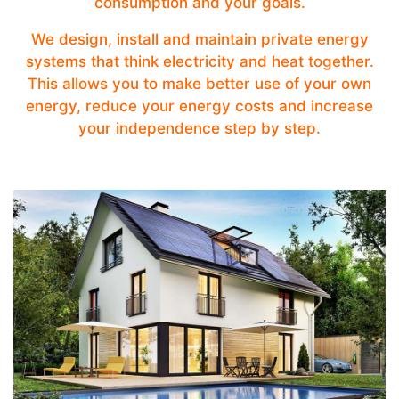
consumption and your goals.
We design, install and maintain private energy
systems that think electricity and heat together.
This allows you to make better use of your own
energy, reduce your energy costs and increase
your independence step by step.