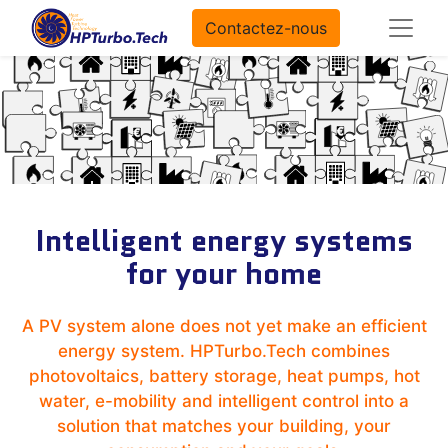
Contactez-nous
Intelligent energy systems
for your home
A PV system alone does not yet make an efficient
energy system. HPTurbo.Tech combines
photovoltaics, battery storage, heat pumps, hot
water, e-mobility and intelligent control into a
solution that matches your building, your