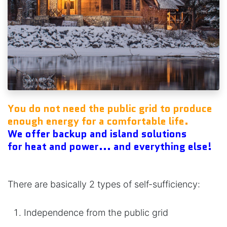
You do not need the public grid to produce
enough energy for a comfortable life.
We offer backup and island solutions
for heat and power
... and everything else!
There are basically 2 types of self-sufficiency:
Independence from the public grid