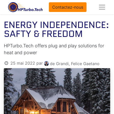
Contactez-nous
ENERGY INDEPENDENCE:
SAFTY & FREEDOM
HPTurbo.Tech offers plug and play solutions for
heat and power
25 mai 2022
par
de Grandi, Felice Gaetano