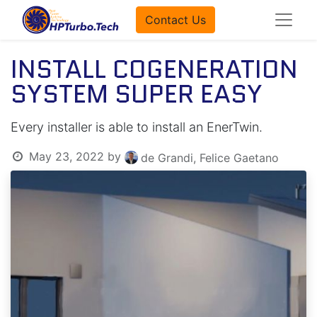
Contact Us
INSTALL COGENERATION
SYSTEM SUPER EASY
Every installer is able to install an EnerTwin.
May 23, 2022
by
de Grandi, Felice Gaetano